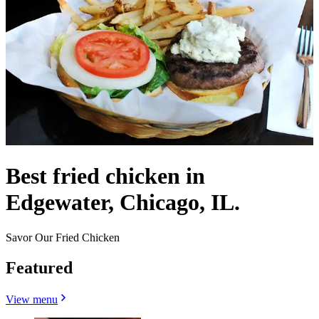
Best fried chicken in
Edgewater, Chicago, IL.
Savor Our Fried Chicken
Featured
View menu