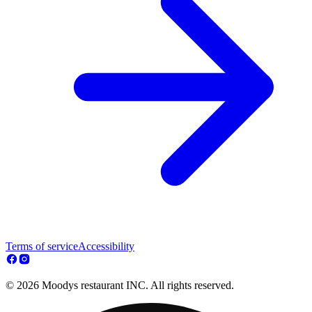
Terms of service
Accessibility
© 2026 Moodys restaurant INC. All rights reserved.