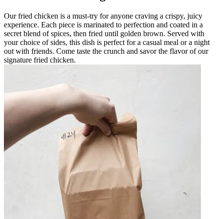
Our fried chicken is a must-try for anyone craving a crispy, juicy
experience. Each piece is marinated to perfection and coated in a
secret blend of spices, then fried until golden brown. Served with
your choice of sides, this dish is perfect for a casual meal or a night
out with friends. Come taste the crunch and savor the flavor of our
signature fried chicken.