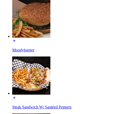
Moodyburger
Steak Sandwich W/ Sautéed Peppers