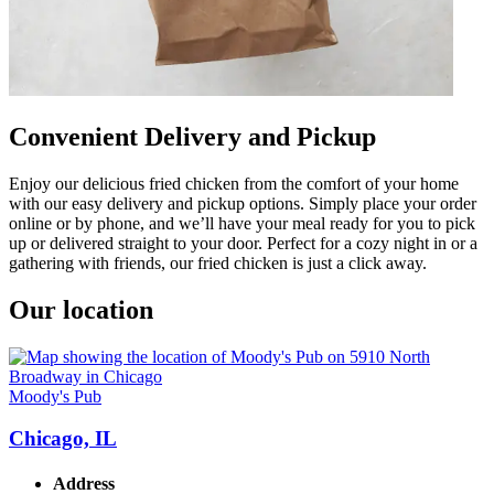
Convenient Delivery and Pickup
Enjoy our delicious fried chicken from the comfort of your home
with our easy delivery and pickup options. Simply place your order
online or by phone, and we’ll have your meal ready for you to pick
up or delivered straight to your door. Perfect for a cozy night in or a
gathering with friends, our fried chicken is just a click away.
Our location
Moody's Pub
Chicago, IL
Address