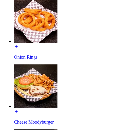
Onion Rings
Cheese Moodyburger