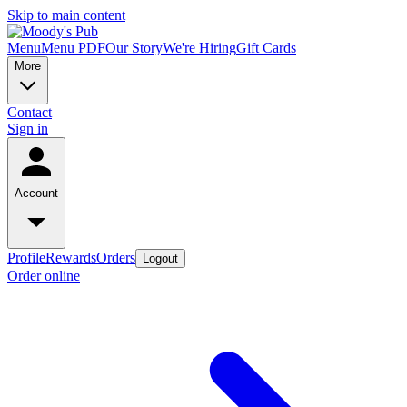
Skip to main content
Menu
Menu PDF
Our Story
We're Hiring
Gift Cards
More
Contact
Sign in
Account
Profile
Rewards
Orders
Logout
Order online