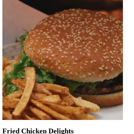
Fried Chicken Delights