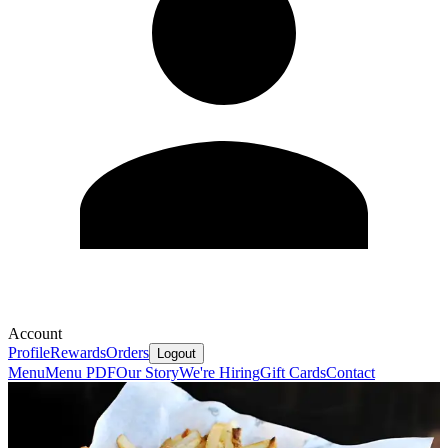
Account
Profile
Rewards
Orders
Logout
Menu
Menu PDF
Our Story
We're Hiring
Gift Cards
Contact