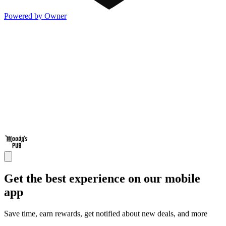
Powered by Owner
Get the best experience on our mobile
app
Save time, earn rewards, get notified about new deals, and more