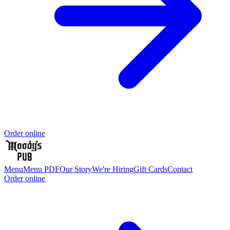
Order online
Menu
Menu PDF
Our Story
We're Hiring
Gift Cards
Contact
Order online