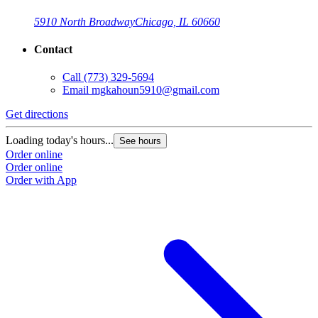
5910 North Broadway
Chicago, IL 60660
Contact
Call
(773) 329-5694
Email
mgkahoun5910@gmail.com
Get directions
Loading today's hours...
See hours
Order online
Order online
Order with App