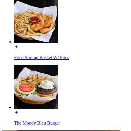
Fried Shrimp Basket W/ Fries
The Moody Bleu Burger