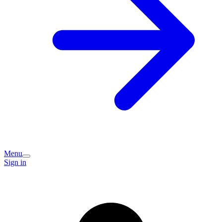
Menu
Sign in