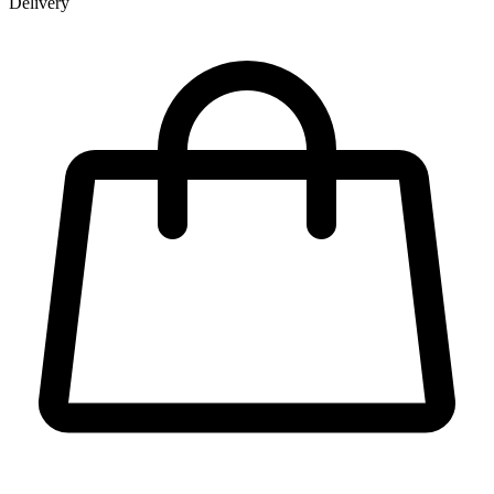
Delivery