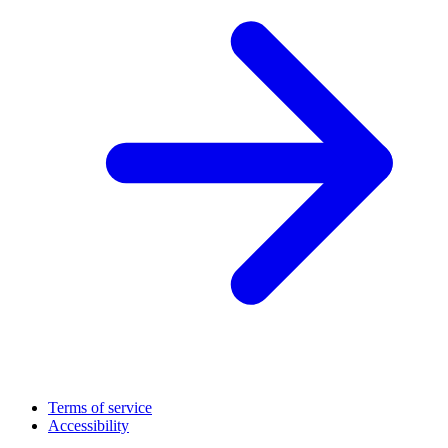
Terms of service
Accessibility