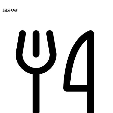
Take-Out