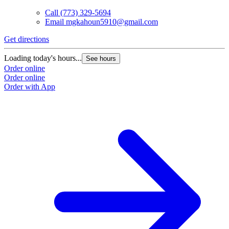
Call
(773) 329-5694
Email
mgkahoun5910@gmail.com
Get directions
Loading today's hours...
See hours
Order online
Order online
Order with App