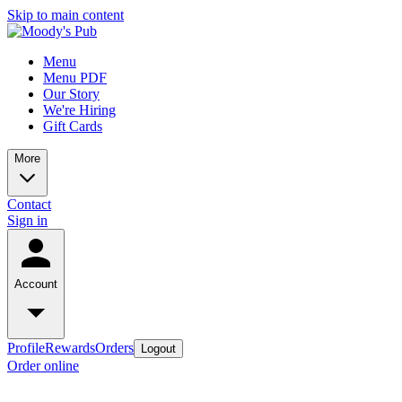
Skip to main content
Menu
Menu PDF
Our Story
We're Hiring
Gift Cards
More
Contact
Sign in
Account
Profile
Rewards
Orders
Logout
Order online