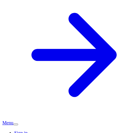
Menu
Sign in