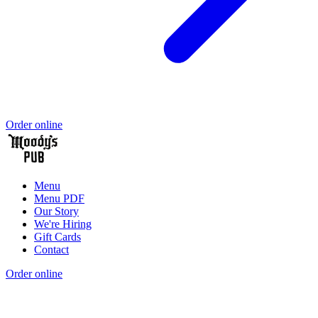
Order online
Menu
Menu PDF
Our Story
We're Hiring
Gift Cards
Contact
Order online