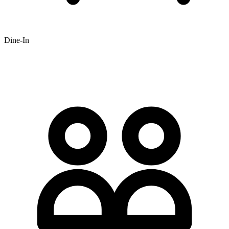
Dine-In