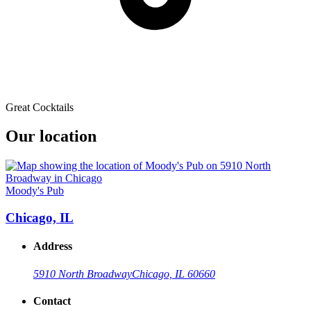
Great Cocktails
Our location
Moody's Pub
Chicago, IL
Address
5910 North Broadway
Chicago, IL 60660
Contact