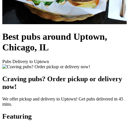
Best pubs around Uptown,
Chicago, IL
Pubs Delivery to Uptown
Craving pubs? Order pickup or delivery
now!
We offer pickup and delivery to Uptown! Get pubs delivered in 45
mins.
Featuring