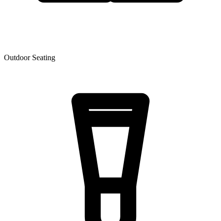
Outdoor Seating