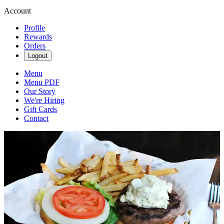
Account
Profile
Rewards
Orders
Logout
Menu
Menu PDF
Our Story
We're Hiring
Gift Cards
Contact