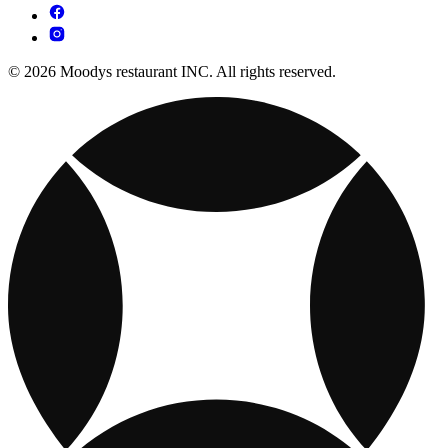
© 2026 Moodys restaurant INC. All rights reserved.