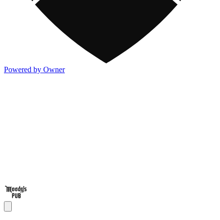
Powered by Owner