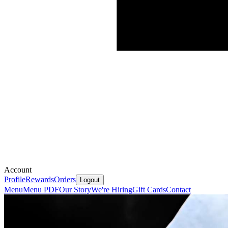
Account
Profile
Rewards
Orders
Logout
Menu
Menu PDF
Our Story
We're Hiring
Gift Cards
Contact