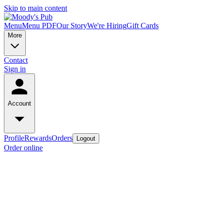
Skip to main content
Menu
Menu PDF
Our Story
We're Hiring
Gift Cards
More
Contact
Sign in
Account
Profile
Rewards
Orders
Logout
Order online